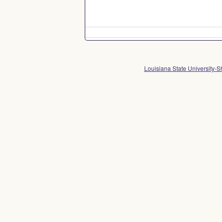
Louisiana State University