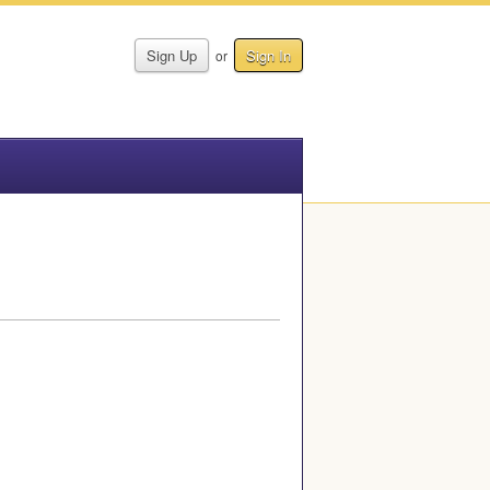
Sign Up
Sign In
or