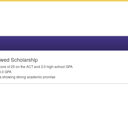
wed Scholarship
core of 25 on the
ACT
and 3.0 high-school
GPA
3.0
GPA
ors showing strong academic promise