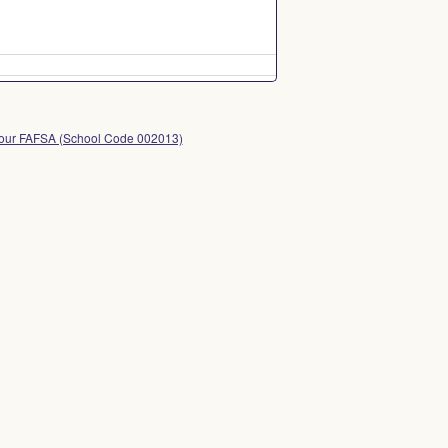
 your FAFSA (School Code 002013)