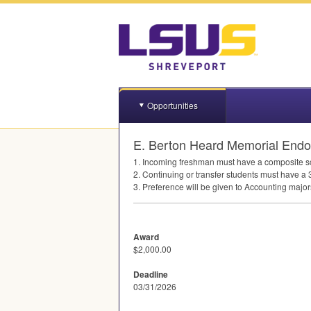
Opportunities
E. Berton Heard Memorial Endo
1. Incoming freshman must have a composite s
2. Continuing or transfer students must have a 
3. Preference will be given to Accounting maj
Award
$2,000.00
Deadline
03/31/2026