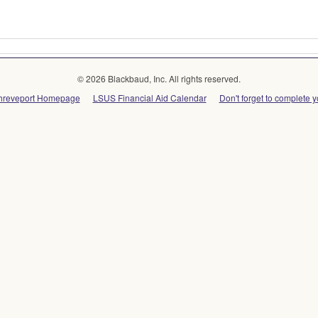
© 2026 Blackbaud, Inc. All rights reserved.
-Shreveport Homepage
LSUS Financial Aid Calendar
Don't forget to complete