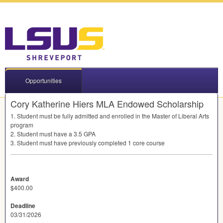
Opportunities
Cory Katherine Hiers MLA Endowed Scholarship
1. Student must be fully admitted and enrolled in the Master of Liberal Arts
program
2. Student must have a 3.5
GPA
3. Student must have previously completed 1 core course
Award
$400.00
Deadline
03/31/2026