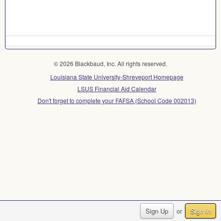
© 2026 Blackbaud, Inc. All rights reserved.
Louisiana State University-Shreveport Homepage
LSUS Financial Aid Calendar
Don't forget to complete your FAFSA (School Code 002013)
Sign Up
Sign In
or