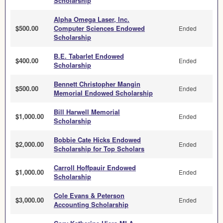
Scholarship
Alpha Omega Laser, Inc.
$500.00
Computer Sciences Endowed
Ended
Scholarship
B.E. Tabarlet Endowed
$400.00
Ended
Scholarship
Bennett Christopher Mangin
$500.00
Ended
Memorial Endowed Scholarship
Bill Harwell Memorial
$1,000.00
Ended
Scholarship
Bobbie Cate Hicks Endowed
$2,000.00
Ended
Scholarship for Top Scholars
Carroll Hoffpauir Endowed
$1,000.00
Ended
Scholarship
Cole Evans & Peterson
$3,000.00
Ended
Accounting Scholarship