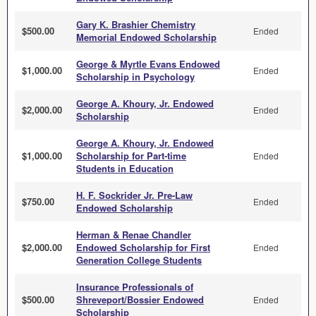
Gary K. Brashier Chemistry
$500.00
Ended
Memorial Endowed Scholarship
George & Myrtle Evans Endowed
$1,000.00
Ended
Scholarship in Psychology
George A. Khoury, Jr. Endowed
$2,000.00
Ended
Scholarship
George A. Khoury, Jr. Endowed
$1,000.00
Scholarship for Part-time
Ended
Students in Education
H. F. Sockrider Jr. Pre-Law
$750.00
Ended
Endowed Scholarship
Herman & Renae Chandler
$2,000.00
Endowed Scholarship for First
Ended
Generation College Students
Insurance Professionals of
$500.00
Shreveport/Bossier Endowed
Ended
Scholarship