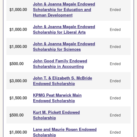
John & Joanna Magale Endowed
$1,000.00
Scholarship for Education and
Ended
Human Development
John & Joanna Magale Endowed
$1,000.00
Ended
Scholarship for Liberal Arts
John & Joanna Magale Endowed
$1,000.00
Ended
Scholarship for Sciences
John Good Family Endowed
$500.00
Ended
Scholarship in Accounting
John T. & Elizabeth S. McBride
$3,000.00
Ended
Endowed Scholarship
KPMG Peat Marwick Main
$1,500.00
Ended
Endowed Scholarship
Kurt M. Pickett Endowed
$500.00
Ended
Scholarship
Lane and Maurie Rosen Endowed
$1,000.00
Ended
Scholarship