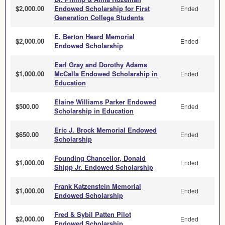
$2,000.00
Endowed Scholarship for First
Ended
Generation College Students
E. Berton Heard Memorial
$2,000.00
Ended
Endowed Scholarship
Earl Gray and Dorothy Adams
$1,000.00
McCalla Endowed Scholarship in
Ended
Education
Elaine Williams Parker Endowed
$500.00
Ended
Scholarship in Education
Eric J. Brock Memorial Endowed
$650.00
Ended
Scholarship
Founding Chancellor, Donald
$1,000.00
Ended
Shipp Jr. Endowed Scholarship
Frank Katzenstein Memorial
$1,000.00
Ended
Endowed Scholarship
Fred & Sybil Patten Pilot
$2,000.00
Ended
Endowed Scholarship