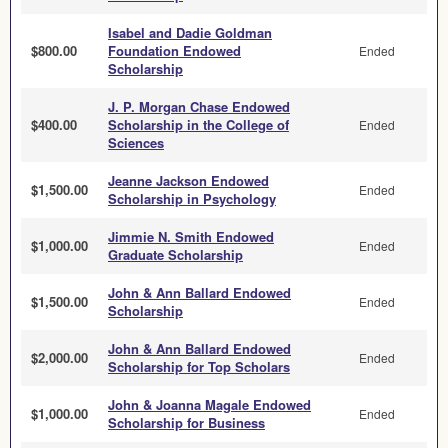
Isabel and Dadie Goldman
$800.00
Foundation Endowed
Ended
Scholarship
J. P. Morgan Chase Endowed
$400.00
Scholarship in the College of
Ended
Sciences
Jeanne Jackson Endowed
$1,500.00
Ended
Scholarship in Psychology
Jimmie N. Smith Endowed
$1,000.00
Ended
Graduate Scholarship
John & Ann Ballard Endowed
$1,500.00
Ended
Scholarship
John & Ann Ballard Endowed
$2,000.00
Ended
Scholarship for Top Scholars
John & Joanna Magale Endowed
$1,000.00
Ended
Scholarship for Business