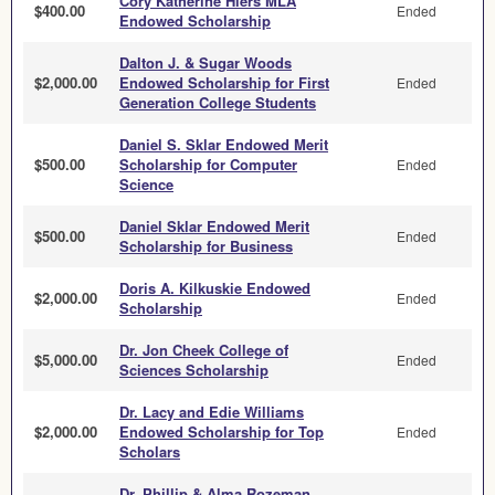
Cory Katherine Hiers MLA
$400.00
Ended
Endowed Scholarship
Dalton J. & Sugar Woods
$2,000.00
Endowed Scholarship for First
Ended
Generation College Students
Daniel S. Sklar Endowed Merit
$500.00
Scholarship for Computer
Ended
Science
Daniel Sklar Endowed Merit
$500.00
Ended
Scholarship for Business
Doris A. Kilkuskie Endowed
$2,000.00
Ended
Scholarship
Dr. Jon Cheek College of
$5,000.00
Ended
Sciences Scholarship
Dr. Lacy and Edie Williams
$2,000.00
Endowed Scholarship for Top
Ended
Scholars
Dr. Phillip & Alma Rozeman