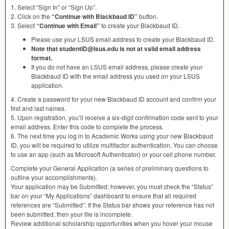
1. Select “Sign In” or “Sign Up”.
2. Click on the
“Continue with Blackbaud ID”
button.
3. Select
“Continue with Email”
to create your Blackbaud ID.
Please use your
LSUS
email address to create your Blackbaud ID.
Note that studentID@lsus.edu is not at valid email address
format.
If you do not have an
LSUS
email address, please create your
Blackbaud ID with the email address you used on your
LSUS
application.
4. Create a password for your new Blackbaud ID account and confirm your
first and last names.
5. Upon registration, you’ll receive a six-digit confirmation code sent to your
email address. Enter this code to complete the process.
6. The next time you log in to Academic Works using your new Blackbaud
ID, you will be required to utilize multifactor authentication. You can choose
to use an app (such as Microsoft Authenticator) or your cell phone number.
Complete your General Application (a series of preliminary questions to
outline your accomplishments).
Your application may be Submitted; however, you must check the “Status”
bar on your “My Applications” dashboard to ensure that all required
references are “Submitted”. If the Status bar shows your reference has not
been submitted, then your file is incomplete.
Review additional scholarship opportunities when you hover your mouse