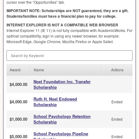
cursor over the “Opportunities” tab.
IMPORTANT
NOTE
: Scholarships are
NOT
guaranteed, they are a gift.
Students/families
have a financial plan to pay for college.
must
INTERNET
EXPLORER
IS
NOT
A
COMPATIBLE
WEB
BROWSER
Internet Explorer 11 (IE 11) is not fully compatible with AcademicWorks. For
optimal compatibility, sign in using any newer browser, for example:
Microsoft Edge, Google Chrome, Mozilla Firefox or Apple Safari.
Search by Keyword
Award
Name
Actions
Noel Foundation Inc. Transfer
$4,000.00
Scholarship
Ruth H. Noel Endowed
$4,000.00
Ended
Scholarship
School Psychology Retention
$1,000.00
Ended
Scholarship
School Psychology Pipeline
$5,000.00
Ended