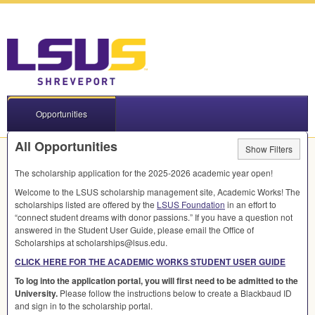
Opportunities
All Opportunities
Show Filters
The scholarship application for the 2025-2026 academic year open!
Welcome to the
LSUS
scholarship management site, Academic Works! The
scholarships listed are offered by the
LSUS
Foundation
in an effort to
“connect student dreams with donor passions.” If you have a question not
answered in the Student User Guide, please email the Office of
Scholarships at scholarships@lsus.edu.
CLICK
HERE
FOR
THE
ACADEMIC
WORKS
STUDENT
USER
GUIDE
To log into the application portal, you will first need to be admitted to the
University.
Please follow the instructions below to create a Blackbaud ID
and sign in to the scholarship portal.